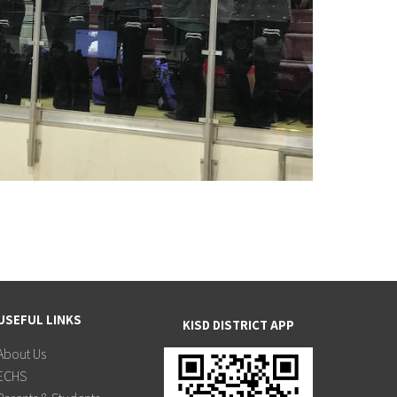
USEFUL LINKS
KISD DISTRICT APP
About Us
ECHS