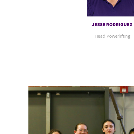
JESSE RODRIGUEZ
Head Powerlifting