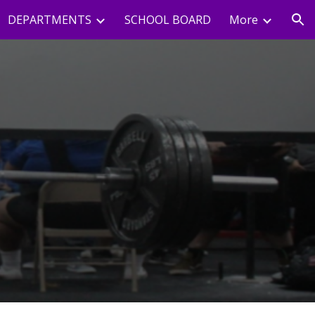
DEPARTMENTS
SCHOOL BOARD
More
ion