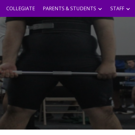
COLLEGIATE
PARENTS & STUDENTS
STAFF
ip to main content
Skip to navigat