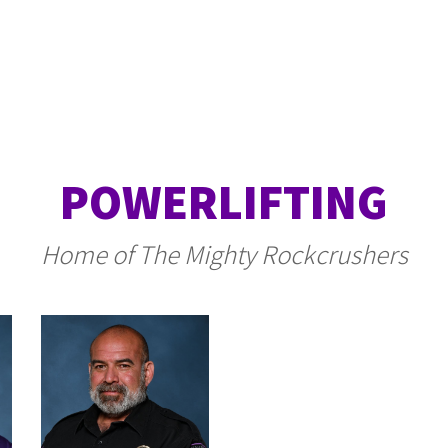
POWERLIFTING
Home of The Mighty Rockcrushers