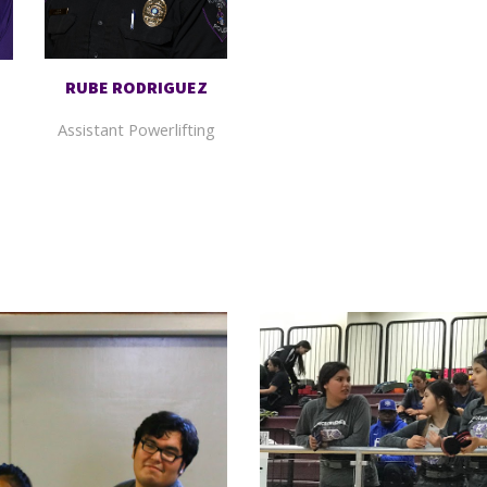
RUBE
RODRIGUEZ
Assistant
Powerlifting