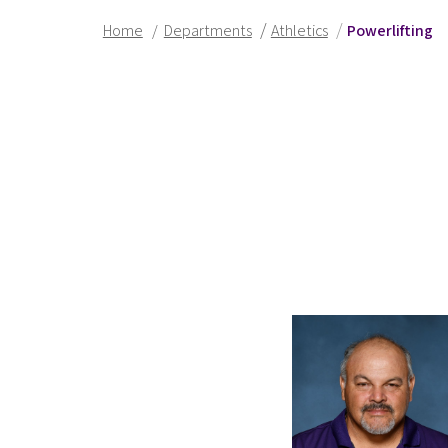
/
/
Home
/
Departments
Athletics
Powerlifting