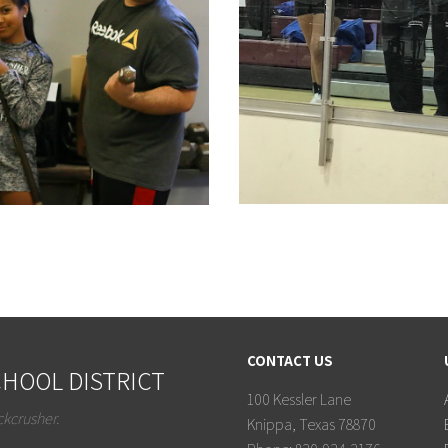
CONTACT US
HOOL DISTRICT
100 Kessler Lane
ckcrusher.
Knippa, Texas 78870