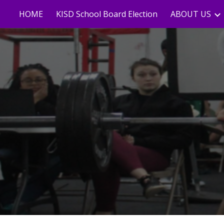
HOME
KISD School Board Election
ABOUT US
Sk