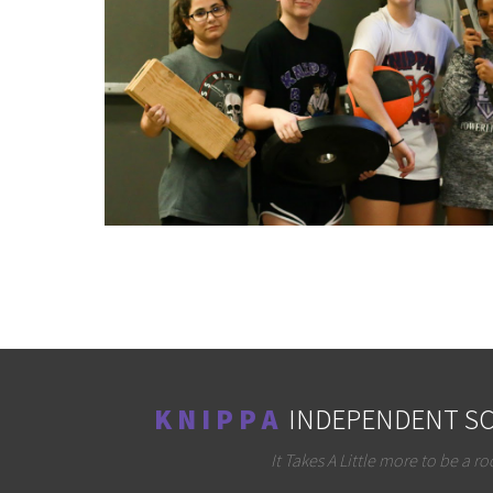
K N I P P A
INDEPENDENT SC
It Takes A Little more to be a ro