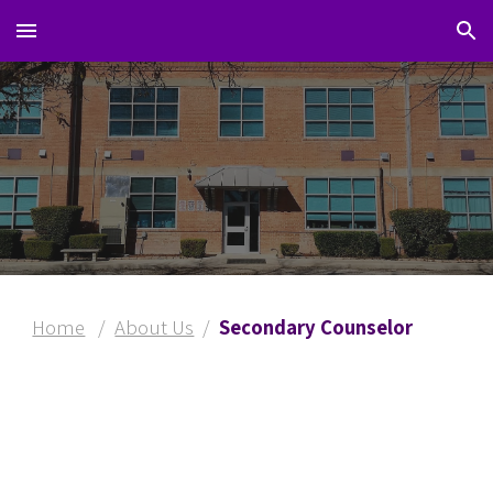
Skip to main content
Skip to navigation
Home
/
About Us
/
Secondary Counselor