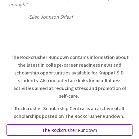
enough."
-Ellen Johnson Sirleaf
The Rockcrusher Rundown contains information about
the latest in college/career readiness news and
scholarship opportunities available for Knippa I.S.D.
students. Also included are links for mindfulness
activities aimed at reducing stress and promotion of
self-care.
Rockcrusher Scholarship Central is an archive of all
scholarships posted on The Rockcrusher Rundown.
The Rockcrusher Rundown