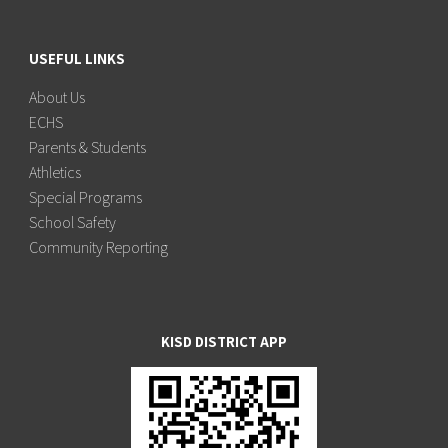
USEFUL LINKS
About Us
ECHS
Parents & Students
Athletics
Special Programs
School Safety
Community Reporting
KISD DISTRICT APP