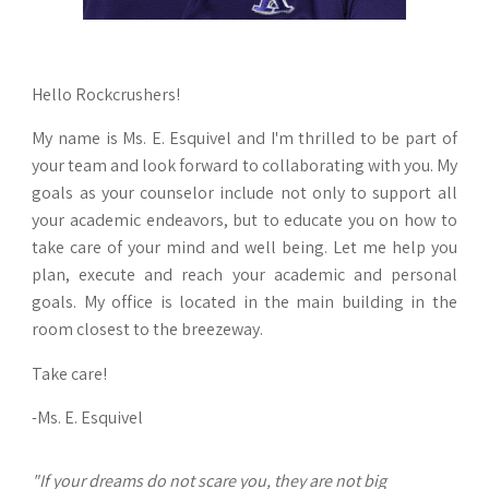
Hello Rockcrushers!
My name is Ms. E. Esquivel and I'm thrilled to be part of
your team and look forward to collaborating with you. My
goals as your counselor include not only to support all
your academic endeavors, but to educate you on how to
take care of your mind and well being. Let me help you
plan, execute and reach your academic and personal
goals. My office is located in the main building in the
room closest to the breezeway.
Take care!
-Ms. E. Esquivel
"If your dreams do not scare you, they are not big