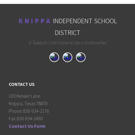
K N I P P A
INDEPENDENT SCHOOL
DISTRICT
It Takes A Little more to be a rockcrusher.
CONTACT US
100 Kessler Lane
Knippa, Texas 78870
Phone: 830-934-2176
Fax: 830-934-2490
Contact Us Form