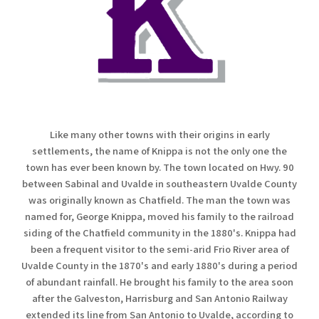
Like many other towns with their origins in early
settlements, the name of Knippa is not the only one the
town has ever been known by. The town located on Hwy. 90
between Sabinal and Uvalde in southeastern Uvalde County
was originally known as Chatfield. The man the town was
named for, George Knippa, moved his family to the railroad
siding of the Chatfield community in the 1880's. Knippa had
been a frequent visitor to the semi-arid Frio River area of
Uvalde County in the 1870's and early 1880's during a period
of abundant rainfall. He brought his family to the area soon
after the Galveston, Harrisburg and San Antonio Railway
extended its line from San Antonio to Uvalde, according to