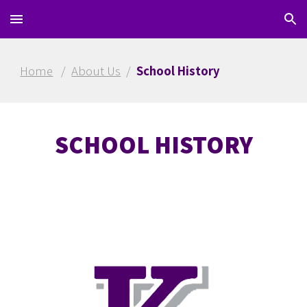
Skip to main content
Skip to navigation
Home
/
About Us
/
School History
SCHOOL HISTORY