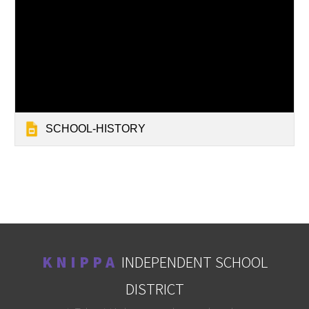
SCHOOL-HISTORY
K N I P P A
INDEPENDENT SCHOOL
DISTRICT