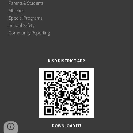
Parents & Students
Athletics
Special Programs
School Safety
Community Reporting
KISD DISTRICT APP
DOWNLOAD IT!