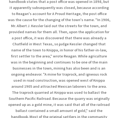
handbook states that a post office was opened in 1898, but
it apparently subsequently was closed, because according
to Reagan's account for A Proud Heritage, the post office
was the cause for the changing of the town's name. "In 1906,
Mr. Albert J. Kessler laid out the streets for the town, and
provided names for them all. Then, upon the application for
a post office, it was discovered that there was already a
Chatfield in West Texas, so judge Kessler changed that
name of the town to Knippa, in honor of his father-in-law,
first settler to the area," wrote Reagan. While agriculture
was in the beginning and continues to be one of the main
businesses in the town, mining has also been and is an
ongoing endeavor. "A mine for traprock, and igneous rock
used in road construction, was opened west of Knippa
around 1905 and attracted Mexican laborers to the area.
The traprock quarried at Knippa was used to ballast the
Southern Pacific Railroad. Because the quarry was originally
opened up as a gold mine, it was said that all of the railroad
ballast contained a small amount of gold," said the
handbook. Most of the original settlers in the community