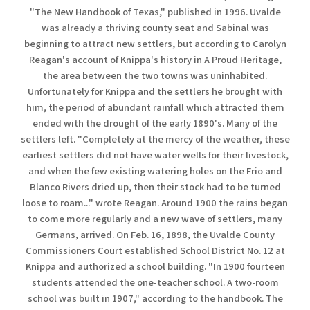
"The New Handbook of Texas," published in 1996. Uvalde
was already a thriving county seat and Sabinal was
beginning to attract new settlers, but according to Carolyn
Reagan's account of Knippa's history in A Proud Heritage,
the area between the two towns was uninhabited.
Unfortunately for Knippa and the settlers he brought with
him, the period of abundant rainfall which attracted them
ended with the drought of the early 1890's. Many of the
settlers left. "Completely at the mercy of the weather, these
earliest settlers did not have water wells for their livestock,
and when the few existing watering holes on the Frio and
Blanco Rivers dried up, then their stock had to be turned
loose to roam..." wrote Reagan. Around 1900 the rains began
to come more regularly and a new wave of settlers, many
Germans, arrived. On Feb. 16, 1898, the Uvalde County
Commissioners Court established School District No. 12 at
Knippa and authorized a school building. "In 1900 fourteen
students attended the one-teacher school. A two-room
school was built in 1907," according to the handbook. The