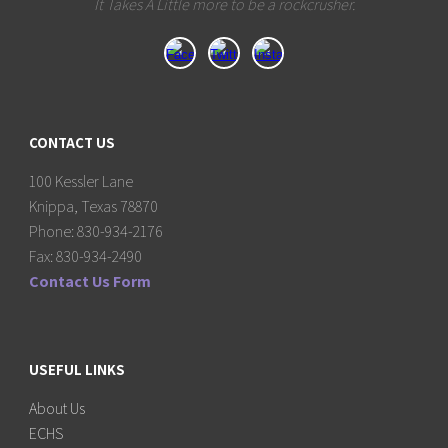
It Takes A Little more to be a rockcrusher.
CONTACT US
100 Kessler Lane
Knippa, Texas 78870
Phone: 830-934-2176
Fax: 830-934-2490
Contact Us Form
USEFUL LINKS
About Us
ECHS