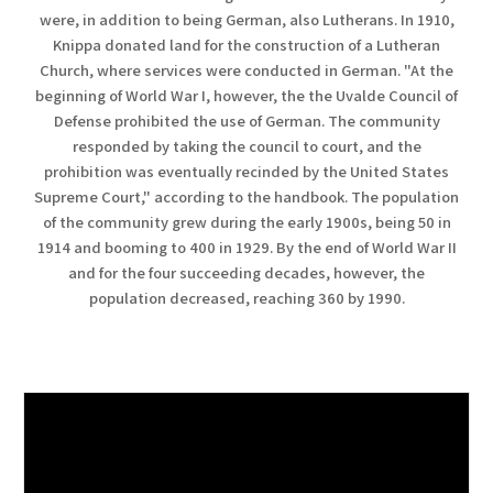
were, in addition to being German, also Lutherans. In 1910,
Knippa donated land for the construction of a Lutheran
Church, where services were conducted in German. "At the
beginning of World War I, however, the the Uvalde Council of
Defense prohibited the use of German. The community
responded by taking the council to court, and the
prohibition was eventually recinded by the United States
Supreme Court," according to the handbook. The population
of the community grew during the early 1900s, being 50 in
1914 and booming to 400 in 1929. By the end of World War II
and for the four succeeding decades, however, the
population decreased, reaching 360 by 1990.