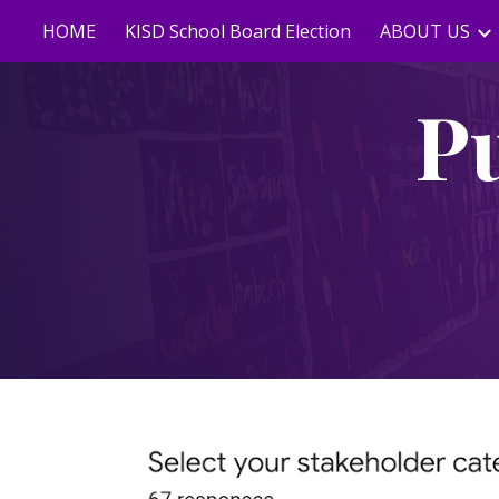
HOME
KISD School Board Election
ABOUT US
Sk
P