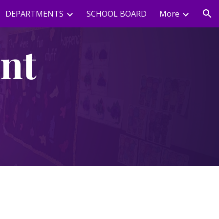
DEPARTMENTS
SCHOOL BOARD
More
ion
nt