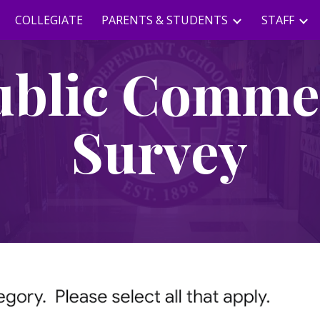
COLLEGIATE
PARENTS & STUDENTS
STAFF
ip to main content
Skip to navigat
ublic Comme
Survey